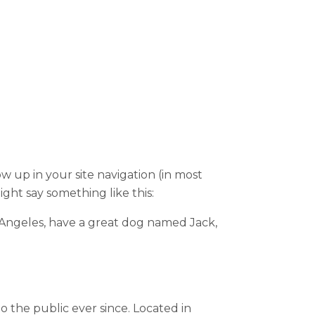
ow up in your site navigation (in most
ight say something like this:
Los Angeles, have a great dog named Jack,
the public ever since. Located in