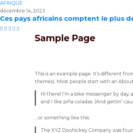
AFRIQUE
décembre 14, 2023
Ces pays africains comptent le plus d
Sample Page
This is an example page. It’s different fro
themes). Most people start with an About p
Hi there! I’m a bike messenger by day, a
and I like piña coladas. (And gettin’ cau
…or something like this:
The XYZ Doohickey Company was founded