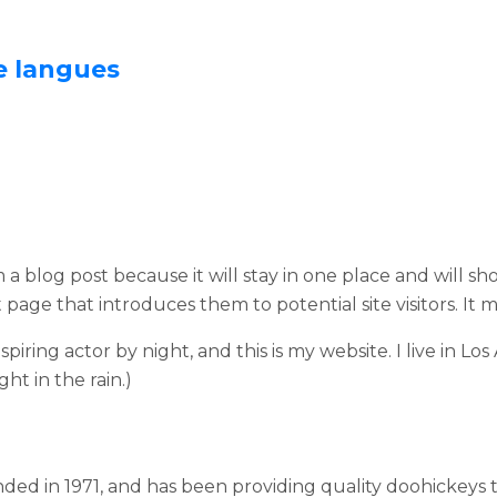
e langues
m a blog post because it will stay in one place and will sh
age that introduces them to potential site visitors. It m
spiring actor by night, and this is my website. I live in 
ght in the rain.)
 in 1971, and has been providing quality doohickeys to 