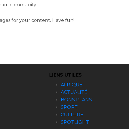
otham community.
ages for your content. Have fun!
LIENS UTILES
AFRIQUE
ACTUALITÉ
BONS PLANS
SPORT
CULTURE
SPOTLIGHT