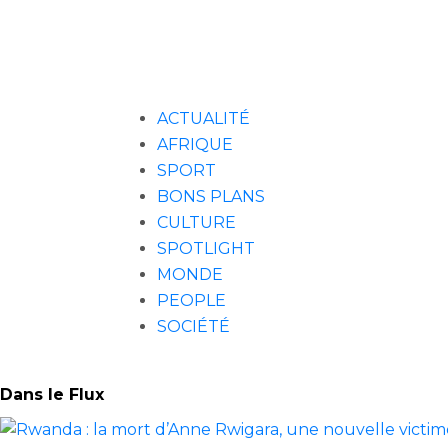
ACTUALITÉ
AFRIQUE
SPORT
BONS PLANS
CULTURE
SPOTLIGHT
MONDE
PEOPLE
SOCIÉTÉ
Dans le Flux