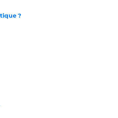
tique ?
s