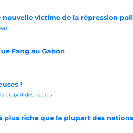
nouvelle victime de la répression poli
sque Fang au Gabon
euses !
é plus riche que la plupart des nation