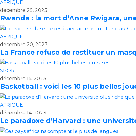
AFRIQUE
décembre 29, 2023
Rwanda : la mort d’Anne Rwigara, une 
AFRIQUE
décembre 20, 2023
La France refuse de restituer un ma
SPORT
décembre 14, 2023
Basketball : voici les 10 plus belles jou
AFRIQUE
décembre 14, 2023
Le paradoxe d’Harvard : une universit