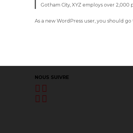
Gotham City, XYZ employs over 2,000 
As a new WordPress user, you should go
NOUS SUIVRE