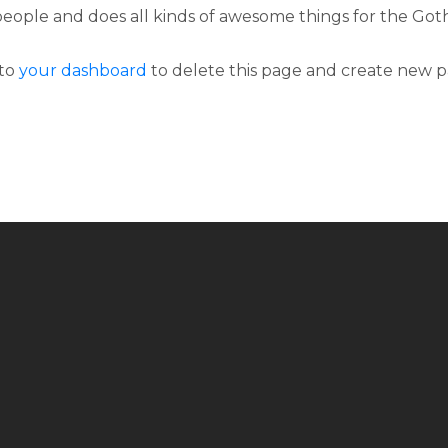
people and does all kinds of awesome things for the G
 to
your dashboard
to delete this page and create new p